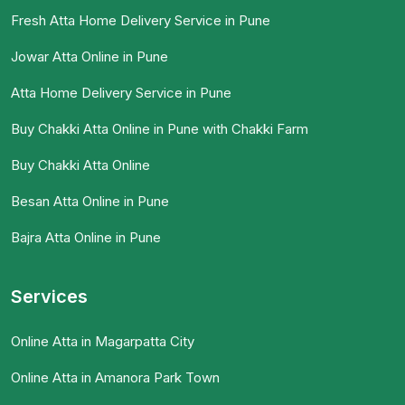
Fresh Atta Home Delivery Service in Pune
Jowar Atta Online in Pune
Atta Home Delivery Service in Pune
Buy Chakki Atta Online in Pune with Chakki Farm
Buy Chakki Atta Online
Besan Atta Online in Pune
Bajra Atta Online in Pune
Services
Online Atta in Magarpatta City
Online Atta in Amanora Park Town