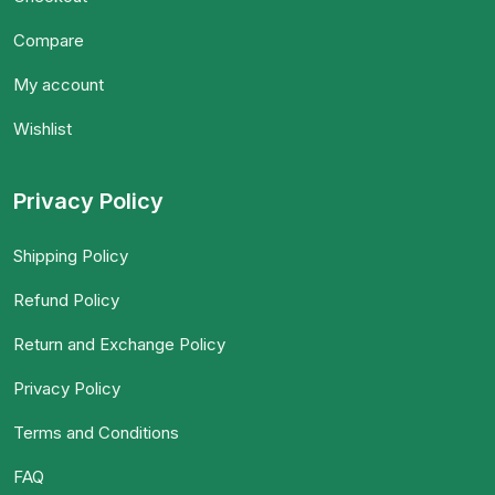
Compare
My account
Wishlist
Privacy Policy
Shipping Policy
Refund Policy
Return and Exchange Policy
Privacy Policy
Terms and Conditions
FAQ