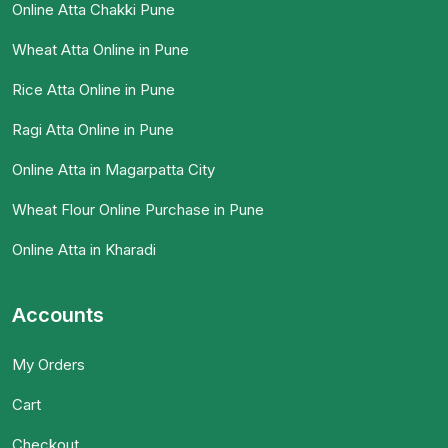
Online Atta Chakki Pune
Wheat Atta Online in Pune
Rice Atta Online in Pune
Ragi Atta Online in Pune
Online Atta in Magarpatta City
Wheat Flour Online Purchase in Pune
Online Atta in Kharadi
Accounts
My Orders
Cart
Checkout