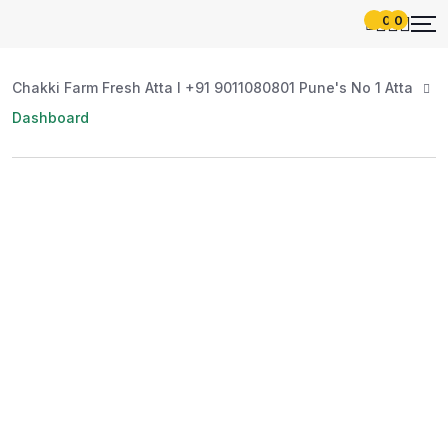
0
0
Chakki Farm Fresh Atta l +91 9011080801 Pune's No 1 Atta
Dashboard