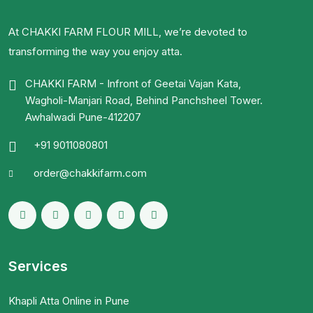
At CHAKKI FARM FLOUR MILL, we’re devoted to
transforming the way you enjoy atta.
CHAKKI FARM - Infront of Geetai Vajan Kata,
Wagholi-Manjari Road, Behind Panchsheel Tower.
Awhalwadi Pune-412207
+91 9011080801
order@chakkifarm.com
Services
Khapli Atta Online in Pune