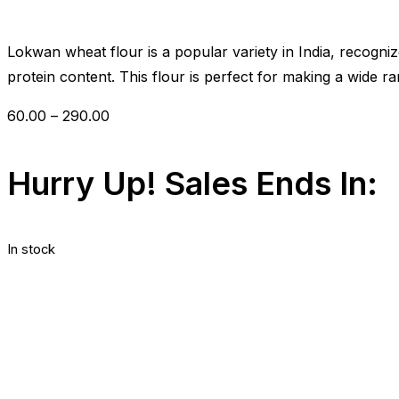
out
of
5
Lokwan wheat flour is a popular variety in India, recogniz
protein content. This flour is perfect for making a wide ra
60.00
–
290.00
Hurry Up! Sales Ends In:
In stock