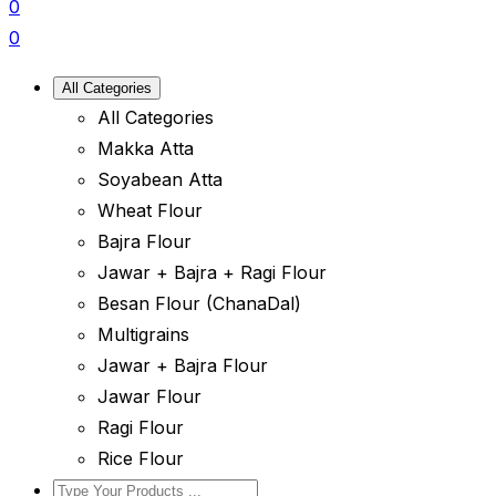
0
0
All Categories
All Categories
Makka Atta
Soyabean Atta
Wheat Flour
Bajra Flour
Jawar + Bajra + Ragi Flour
Besan Flour (ChanaDal)
Multigrains
Jawar + Bajra Flour
Jawar Flour
Ragi Flour
Rice Flour