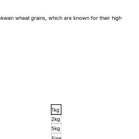
m Lokwan wheat grains, which are known for their high
1kg
2kg
5kg
Fine