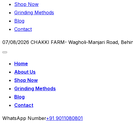
Shop Now
Grinding Methods
Blog
Contact
07/08/2026
CHAKKI FARM- Wagholi-Manjari Road, Behin
Home
About Us
Shop Now
Grinding Methods
Blog
Contact
WhatsApp Number
+91 9011080801