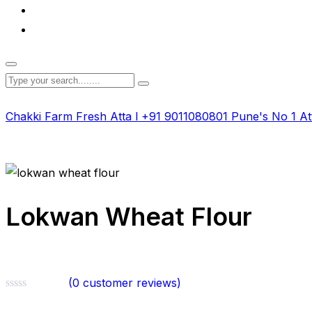
Chakki Farm Fresh Atta l +91 9011080801 Pune's No 1 At
Lokwan Wheat Flour
(
0
customer reviews)
Rated
0