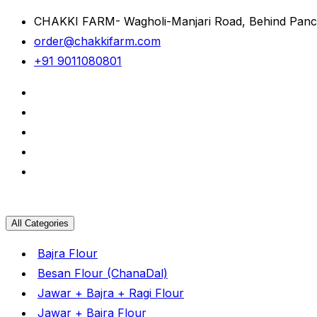
CHAKKI FARM- Wagholi-Manjari Road, Behind Panc
order@chakkifarm.com
+91 9011080801
All Categories
Bajra Flour
Besan Flour (ChanaDal)
Jawar + Bajra + Ragi Flour
Jawar + Bajra Flour