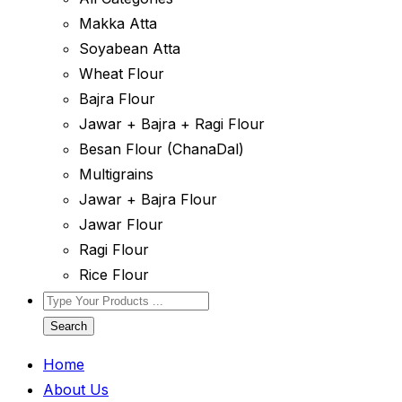
Makka Atta
Soyabean Atta
Wheat Flour
Bajra Flour
Jawar + Bajra + Ragi Flour
Besan Flour (ChanaDal)
Multigrains
Jawar + Bajra Flour
Jawar Flour
Ragi Flour
Rice Flour
Search
Home
About Us