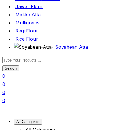
Jawar Flour
Makka Atta
Multigrains
Ragi Flour
Rice Flour
Soyabean Atta
Search
0
0
0
0
All Categories
All Categories