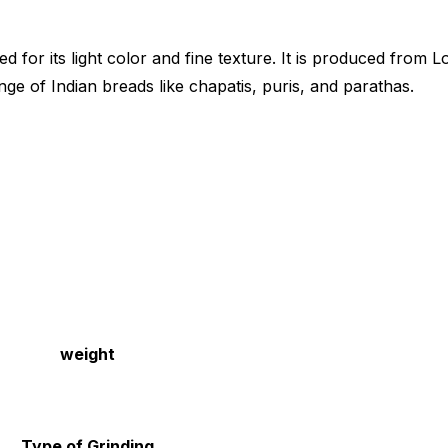
ed for its light color and fine texture. It is produced fro
nge of Indian breads like chapatis, puris, and parathas.
weight
Type of Grinding