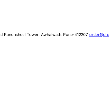
d Panchsheel Tower, Awhalwadi, Pune-412207
order@cha