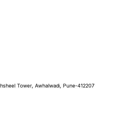
hsheel Tower, Awhalwadi, Pune-412207