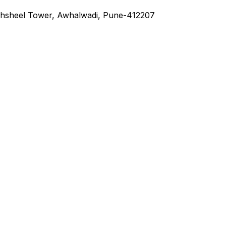
hsheel Tower, Awhalwadi, Pune-412207