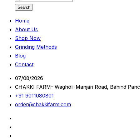
Search
Home
About Us
Shop Now
Grinding Methods
Blog
Contact
07/08/2026
CHAKKI FARM- Wagholi-Manjari Road, Behind Panc
+91 9011080801
order@chakkifarm.com