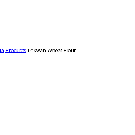
ta
Products
Lokwan Wheat Flour