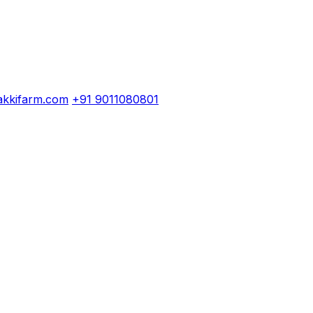
kkifarm.com
+91 9011080801