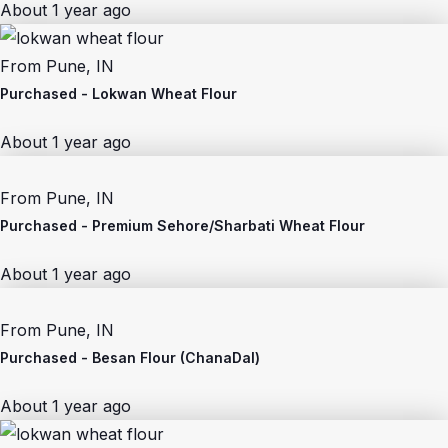
About 1 year ago
From
Pune, IN
Purchased -
Lokwan Wheat Flour
About 1 year ago
From
Pune, IN
Purchased -
Premium Sehore/Sharbati Wheat Flour
About 1 year ago
From
Pune, IN
Purchased -
Besan Flour (ChanaDal)
About 1 year ago