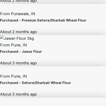
About 2 months ago
From
Punawale, IN
Purchased -
Premium Sehore/Sharbati Wheat Flour
About 2 months ago
From
Pune, IN
Purchased -
Jawar Flour
About 3 months ago
From
Pune, IN
Purchased -
Sehore/Sharbati Wheat Flour
About 3 months ago