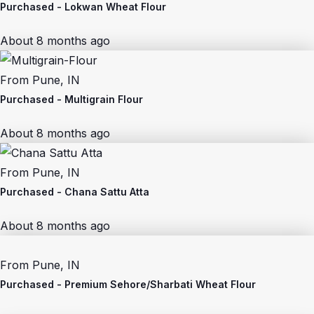
Purchased -
Lokwan Wheat Flour
About 8 months ago
From
Pune, IN
Purchased -
Multigrain Flour
About 8 months ago
From
Pune, IN
Purchased -
Chana Sattu Atta
About 8 months ago
From
Pune, IN
Purchased -
Premium Sehore/Sharbati Wheat Flour