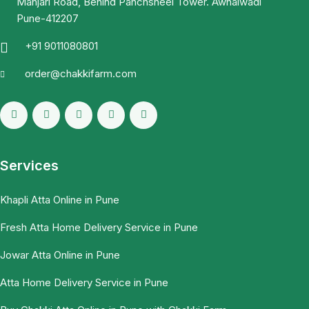
Manjari Road, Behind Panchsheel Tower. Awhalwadi
Pune-412207
+91 9011080801
order@chakkifarm.com
Services
Khapli Atta Online in Pune
Fresh Atta Home Delivery Service in Pune
Jowar Atta Online in Pune
Atta Home Delivery Service in Pune