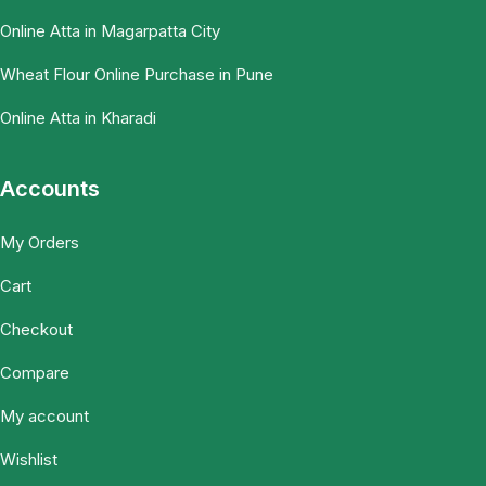
Online Atta in Magarpatta City
Wheat Flour Online Purchase in Pune
Online Atta in Kharadi
Accounts
My Orders
Cart
Checkout
Compare
My account
Wishlist