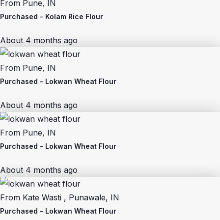
From
Pune, IN
Purchased -
Kolam Rice Flour
About 4 months ago
From
Pune, IN
Purchased -
Lokwan Wheat Flour
About 4 months ago
From
Pune, IN
Purchased -
Lokwan Wheat Flour
About 4 months ago
From
Kate Wasti , Punawale, IN
Purchased -
Lokwan Wheat Flour