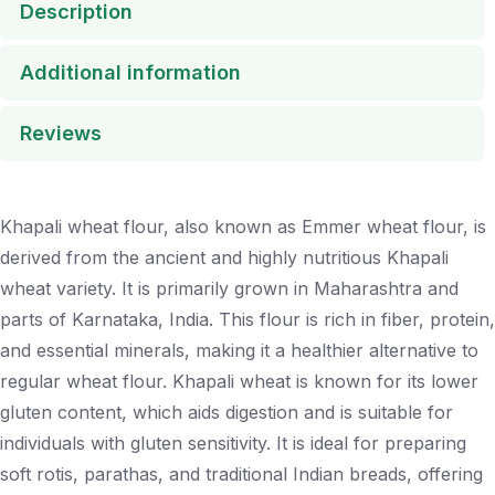
Description
Additional information
Reviews
Khapali wheat flour, also known as Emmer wheat flour, is
derived from the ancient and highly nutritious Khapali
wheat variety. It is primarily grown in Maharashtra and
parts of Karnataka, India. This flour is rich in fiber, protein,
and essential minerals, making it a healthier alternative to
regular wheat flour. Khapali wheat is known for its lower
gluten content, which aids digestion and is suitable for
individuals with gluten sensitivity. It is ideal for preparing
soft rotis, parathas, and traditional Indian breads, offering