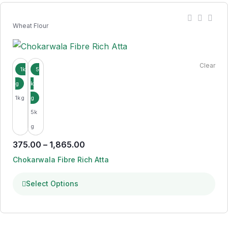
Wheat Flour
Clear
1kg
5k
g
375.00
–
1,865.00
Chokarwala Fibre Rich Atta
Select Options