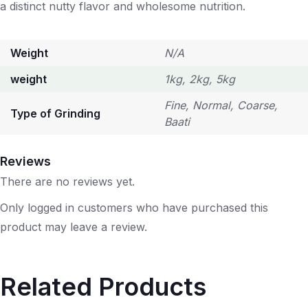
a distinct nutty flavor and wholesome nutrition.
Weight
N/A
weight
1kg, 2kg, 5kg
Fine, Normal, Coarse,
Type of Grinding
Baati
Reviews
There are no reviews yet.
Only logged in customers who have purchased this
product may leave a review.
Related Products