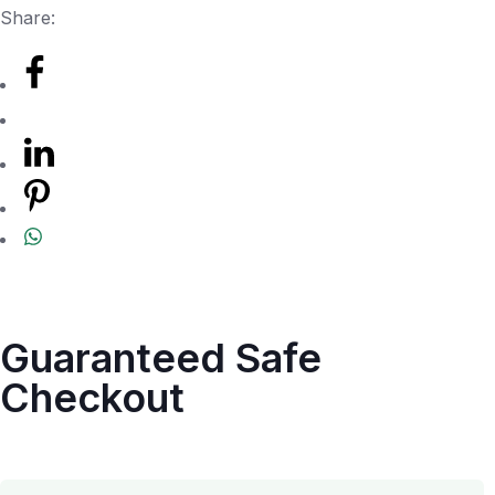
Share:
Guaranteed Safe
Checkout