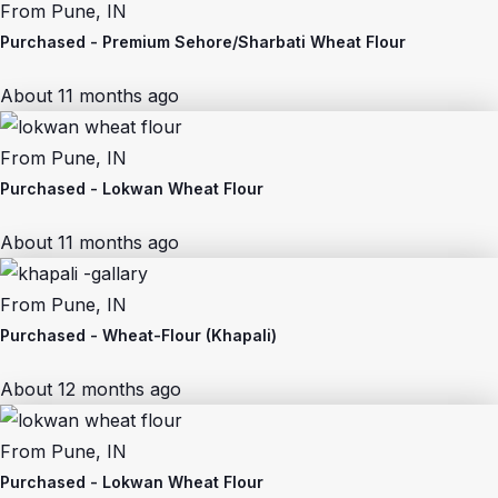
From
Pune, IN
Purchased -
Premium Sehore/Sharbati Wheat Flour
About 11 months ago
From
Pune, IN
Purchased -
Lokwan Wheat Flour
About 11 months ago
From
Pune, IN
Purchased -
Wheat-Flour (Khapali)
About 12 months ago
From
Pune, IN
Purchased -
Lokwan Wheat Flour