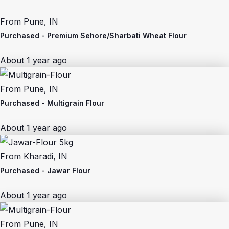
From
Pune, IN
Purchased -
Premium Sehore/Sharbati Wheat Flour
About 1 year ago
From
Pune, IN
Purchased -
Multigrain Flour
About 1 year ago
From
Kharadi, IN
Purchased -
Jawar Flour
About 1 year ago
From
Pune, IN