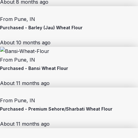
About 8 months ago
From
Pune, IN
Purchased -
Barley (Jau) Wheat Flour
About 10 months ago
From
Pune, IN
Purchased -
Bansi Wheat Flour
About 11 months ago
From
Pune, IN
Purchased -
Premium Sehore/Sharbati Wheat Flour
About 11 months ago