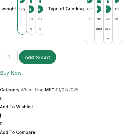
weight
Type of Grinding
1kg
Fin
Ba
2k
5k
e
No
Co
ati
g
g
rma
ars
l
e
Add to cart
Buy Now
Category:
Wheat Flour
MFG:
01/03/2025
Add To Wishlist
|
Add To Compare