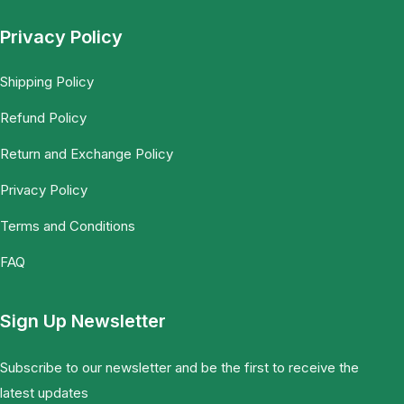
Privacy Policy
Shipping Policy
Refund Policy
Return and Exchange Policy
Privacy Policy
Terms and Conditions
FAQ
Sign Up Newsletter
Subscribe to our newsletter and be the first to receive the
latest updates