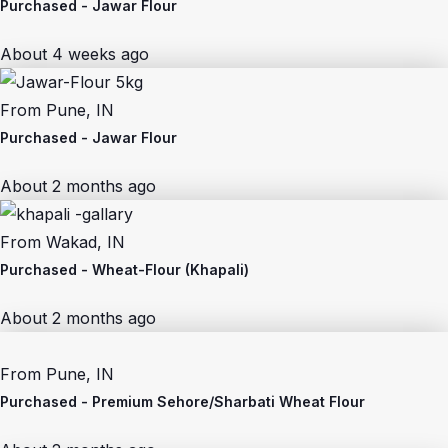
Purchased -
Jawar Flour
About 4 weeks ago
From
Pune, IN
Purchased -
Jawar Flour
About 2 months ago
From
Wakad, IN
Purchased -
Wheat-Flour (Khapali)
About 2 months ago
From
Pune, IN
Purchased -
Premium Sehore/Sharbati Wheat Flour