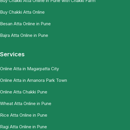
Buy Chakki Atta Online in Pune with Chakki Farm
Buy Chakki Atta Online
Besan Atta Online in Pune
Bajra Atta Online in Pune
Services
Online Atta in Magarpatta City
Online Atta in Amanora Park Town
Online Atta Chakki Pune
Wheat Atta Online in Pune
Rice Atta Online in Pune
Ragi Atta Online in Pune