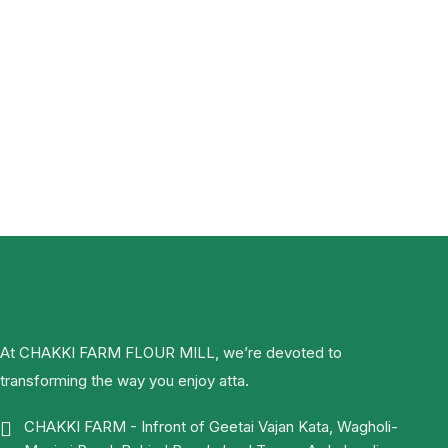
At CHAKKI FARM FLOUR MILL, we’re devoted to
transforming the way you enjoy atta.
CHAKKI FARM - Infront of Geetai Vajan Kata, Wagholi-