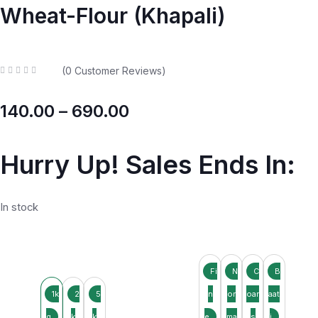
Wheat-Flour (Khapali)
(
0
Customer Reviews)
R
a
t
140.00
–
690.00
e
d
0
o
u
t
Hurry Up! Sales Ends In:
o
f
5
In stock