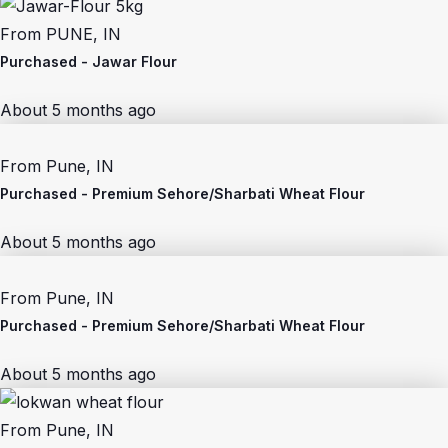
From
PUNE, IN
Purchased -
Jawar Flour
About 5 months ago
From
Pune, IN
Purchased -
Premium Sehore/Sharbati Wheat Flour
About 5 months ago
From
Pune, IN
Purchased -
Premium Sehore/Sharbati Wheat Flour
About 5 months ago
From
Pune, IN