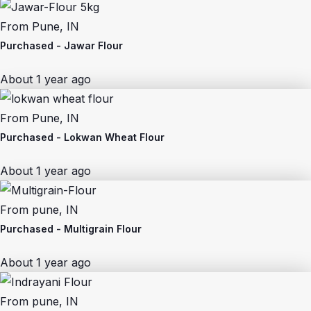
From
Pune, IN
Purchased -
Jawar Flour
About 1 year ago
From
Pune, IN
Purchased -
Lokwan Wheat Flour
About 1 year ago
From
pune, IN
Purchased -
Multigrain Flour
About 1 year ago
From
pune, IN