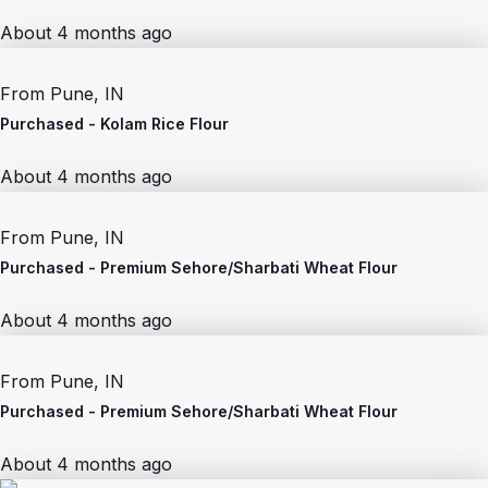
About 4 months ago
From
Pune, IN
Purchased -
Kolam Rice Flour
About 4 months ago
From
Pune, IN
Purchased -
Premium Sehore/Sharbati Wheat Flour
About 4 months ago
From
Pune, IN
Purchased -
Premium Sehore/Sharbati Wheat Flour
About 4 months ago