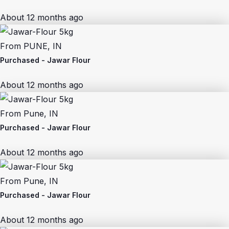
About 12 months ago
From
PUNE, IN
Purchased -
Jawar Flour
About 12 months ago
From
Pune, IN
Purchased -
Jawar Flour
About 12 months ago
From
Pune, IN
Purchased -
Jawar Flour
About 12 months ago