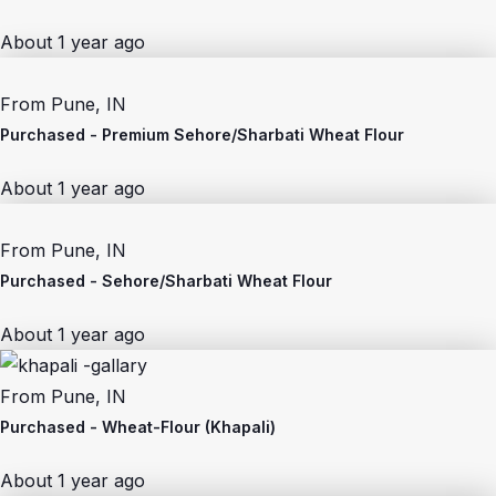
About 1 year ago
From
Pune, IN
Purchased -
Premium Sehore/Sharbati Wheat Flour
About 1 year ago
From
Pune, IN
Purchased -
Sehore/Sharbati Wheat Flour
About 1 year ago
From
Pune, IN
Purchased -
Wheat-Flour (Khapali)
About 1 year ago