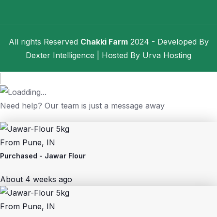
All rights Reserved
Chakki Farm
2024 - Developed By
Dexter Intelligence
| Hosted By
Urva Hosting
Need help? Our team is just a message away
From
Pune, IN
Purchased -
Jawar Flour
About 4 weeks ago
From
Pune, IN