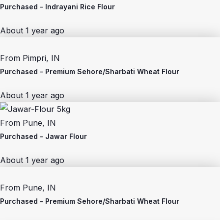
Purchased -
Indrayani Rice Flour
About 1 year ago
From
Pimpri, IN
Purchased -
Premium Sehore/Sharbati Wheat Flour
About 1 year ago
From
Pune, IN
Purchased -
Jawar Flour
About 1 year ago
From
Pune, IN
Purchased -
Premium Sehore/Sharbati Wheat Flour