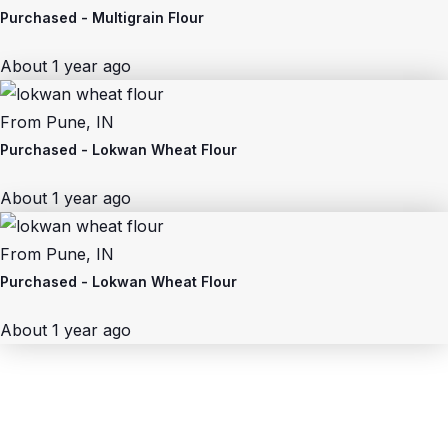
Purchased -
Multigrain Flour
About 1 year ago
From
Pune, IN
Purchased -
Lokwan Wheat Flour
About 1 year ago
From
Pune, IN
Purchased -
Lokwan Wheat Flour
About 1 year ago