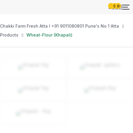
0
0
Chakki Farm Fresh Atta l +91 9011080801 Pune's No 1 Atta
Products
Wheat-Flour (Khapali)