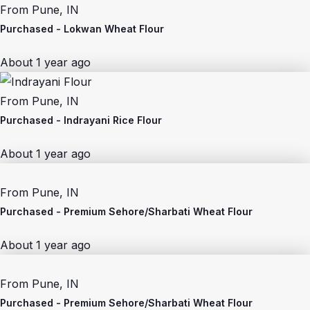
From
Pune, IN
Purchased -
Lokwan Wheat Flour
About 1 year ago
From
Pune, IN
Purchased -
Indrayani Rice Flour
About 1 year ago
From
Pune, IN
Purchased -
Premium Sehore/Sharbati Wheat Flour
About 1 year ago
From
Pune, IN
Purchased -
Premium Sehore/Sharbati Wheat Flour