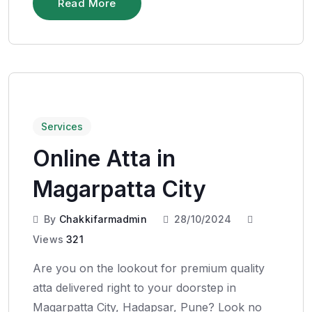
Read More
Services
Online Atta in
Magarpatta City
By
Chakkifarmadmin
28/10/2024
Views
321
Are you on the lookout for premium quality
atta delivered right to your doorstep in
Magarpatta City, Hadapsar, Pune? Look no