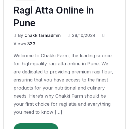
Ragi Atta Online in
Pune
By
Chakkifarmadmin
28/10/2024
Views
333
Welcome to Chakki Farm, the leading source
for high-quality ragi atta online in Pune. We
are dedicated to providing premium ragi flour,
ensuring that you have access to the finest
products for your nutritional and culinary
needs. Here’s why Chakki Farm should be
your first choice for ragi atta and everything
you need to know […]