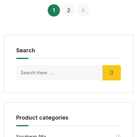
1
2
Search
Product categories
Soyabean Atta
(1)