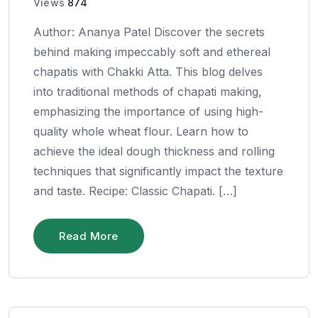
Views
874
Author: Ananya Patel Discover the secrets
behind making impeccably soft and ethereal
chapatis with Chakki Atta. This blog delves
into traditional methods of chapati making,
emphasizing the importance of using high-
quality whole wheat flour. Learn how to
achieve the ideal dough thickness and rolling
techniques that significantly impact the texture
and taste. Recipe: Classic Chapati. […]
Read More