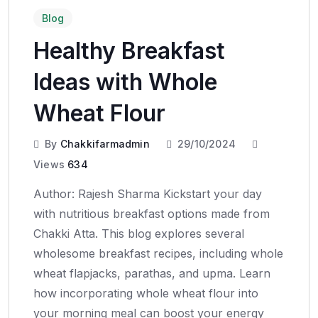
Blog
Healthy Breakfast
Ideas with Whole
Wheat Flour
By
Chakkifarmadmin
29/10/2024
Views
634
Author: Rajesh Sharma Kickstart your day
with nutritious breakfast options made from
Chakki Atta. This blog explores several
wholesome breakfast recipes, including whole
wheat flapjacks, parathas, and upma. Learn
how incorporating whole wheat flour into
your morning meal can boost your energy