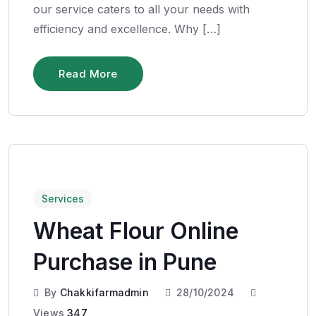
our service caters to all your needs with
efficiency and excellence. Why […]
Read More
Services
Wheat Flour Online
Purchase in Pune
By
Chakkifarmadmin
28/10/2024
Views
347