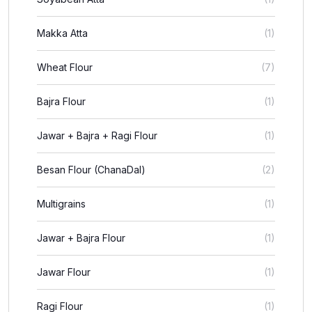
Makka Atta
(1)
Wheat Flour
(7)
Bajra Flour
(1)
Jawar + Bajra + Ragi Flour
(1)
Besan Flour (ChanaDal)
(2)
Multigrains
(1)
Jawar + Bajra Flour
(1)
Jawar Flour
(1)
Ragi Flour
(1)