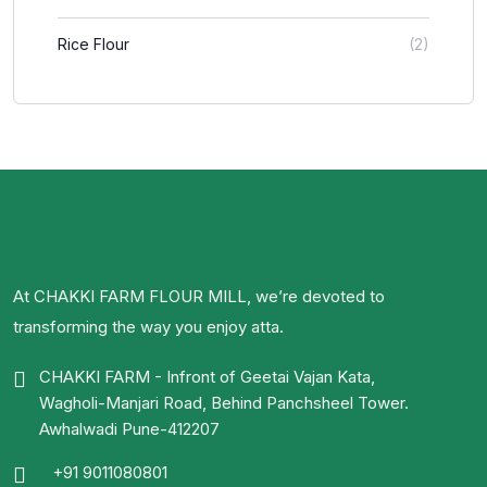
Rice Flour
(2)
At CHAKKI FARM FLOUR MILL, we’re devoted to
transforming the way you enjoy atta.
CHAKKI FARM - Infront of Geetai Vajan Kata,
Wagholi-Manjari Road, Behind Panchsheel Tower.
Awhalwadi Pune-412207
+91 9011080801