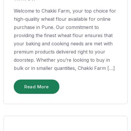
Welcome to Chakki Farm, your top choice for
high-quality wheat flour available for online
purchase in Pune. Our commitment to
providing the finest wheat flour ensures that
your baking and cooking needs are met with
premium products delivered right to your
doorstep. Whether you’re looking to buy in
bulk or in smaller quantities, Chakki Farm […]
Read More