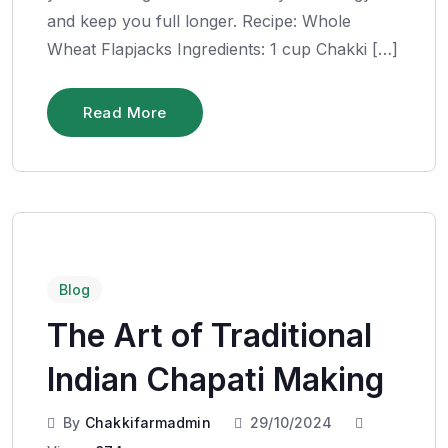
and keep you full longer. Recipe: Whole
Wheat Flapjacks Ingredients: 1 cup Chakki […]
Read More
Blog
The Art of Traditional
Indian Chapati Making
By
Chakkifarmadmin
29/10/2024