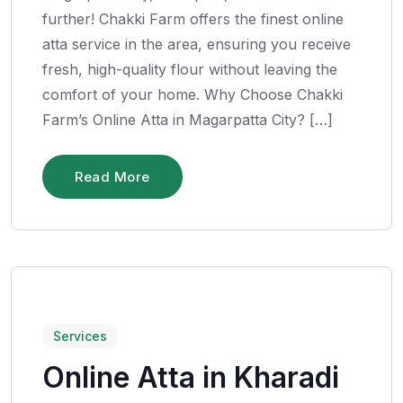
further! Chakki Farm offers the finest online
atta service in the area, ensuring you receive
fresh, high-quality flour without leaving the
comfort of your home. Why Choose Chakki
Farm’s Online Atta in Magarpatta City? […]
Read More
Services
Online Atta in Kharadi