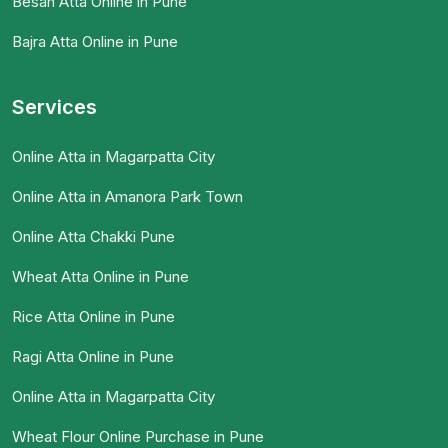
Besan Atta Online in Pune
Bajra Atta Online in Pune
Services
Online Atta in Magarpatta City
Online Atta in Amanora Park Town
Online Atta Chakki Pune
Wheat Atta Online in Pune
Rice Atta Online in Pune
Ragi Atta Online in Pune
Online Atta in Magarpatta City
Wheat Flour Online Purchase in Pune