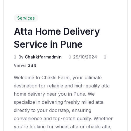
Services
Atta Home Delivery
Service in Pune
By
Chakkifarmadmin
29/10/2024
Views
364
Welcome to Chakki Farm, your ultimate
destination for reliable and high-quality atta
home delivery near you in Pune. We
specialize in delivering freshly milled atta
directly to your doorstep, ensuring
convenience and top-notch quality. Whether
you’re looking for wheat atta or chakki atta,