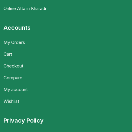
Online Atta in Kharadi
Accounts
My Orders
Cart
Checkout
Compare
My account
Wishlist
Privacy Policy