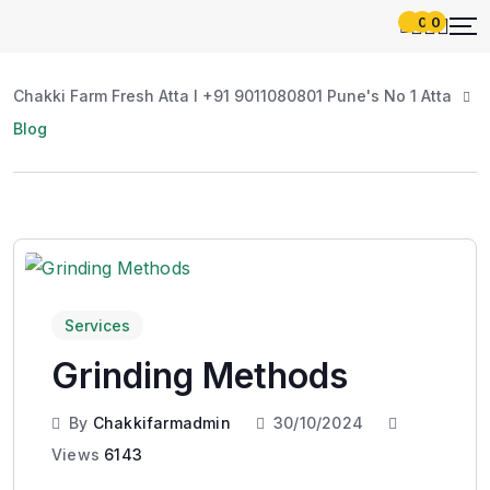
0
0
Chakki Farm Fresh Atta l +91 9011080801 Pune's No 1 Atta
Blog
Services
Grinding Methods
By
Chakkifarmadmin
30/10/2024
Views
6143