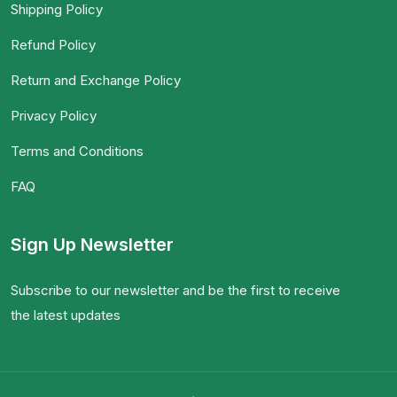
Shipping Policy
Refund Policy
Return and Exchange Policy
Privacy Policy
Terms and Conditions
FAQ
Sign Up Newsletter
Subscribe to our newsletter and be the first to receive
the latest updates