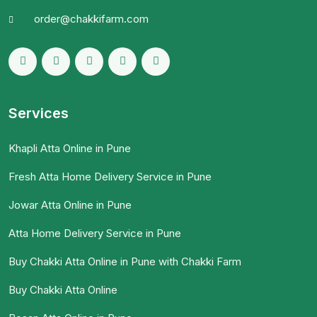
order@chakkifarm.com
Services
Khapli Atta Online in Pune
Fresh Atta Home Delivery Service in Pune
Jowar Atta Online in Pune
Atta Home Delivery Service in Pune
Buy Chakki Atta Online in Pune with Chakki Farm
Buy Chakki Atta Online