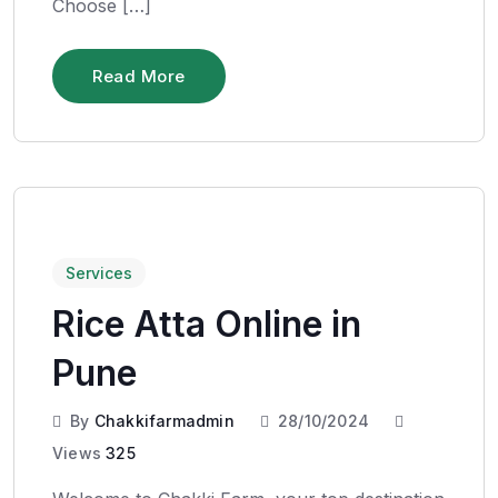
Choose […]
Read More
Services
Rice Atta Online in
Pune
By
Chakkifarmadmin
28/10/2024
Views
325