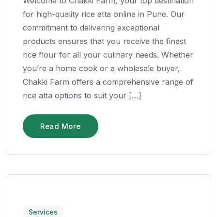
Welcome to Chakki Farm, your top destination
for high-quality rice atta online in Pune. Our
commitment to delivering exceptional
products ensures that you receive the finest
rice flour for all your culinary needs. Whether
you’re a home cook or a wholesale buyer,
Chakki Farm offers a comprehensive range of
rice atta options to suit your […]
Read More
Services