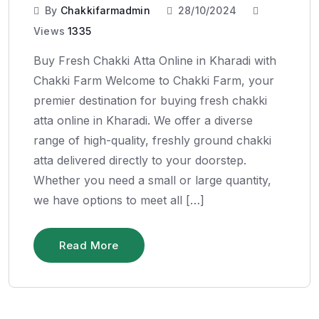
By
Chakkifarmadmin
28/10/2024
Views
1335
Buy Fresh Chakki Atta Online in Kharadi with
Chakki Farm Welcome to Chakki Farm, your
premier destination for buying fresh chakki
atta online in Kharadi. We offer a diverse
range of high-quality, freshly ground chakki
atta delivered directly to your doorstep.
Whether you need a small or large quantity,
we have options to meet all […]
Read More