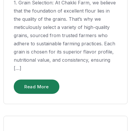
1. Grain Selection: At Chakki Farm, we believe
that the foundation of excellent flour lies in
the quality of the grains. That’s why we
meticulously select a variety of high-quality
grains, sourced from trusted farmers who
adhere to sustainable farming practices. Each
grain is chosen for its superior flavor profile,
nutritional value, and consistency, ensuring
[…]
Read More