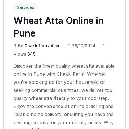
Services
Wheat Atta Online in
Pune
By
Chakkifarmadmin
28/10/2024
Views
345
Discover the finest quality wheat atta available
online in Pune with Chakki Farm. Whether
you’re stocking up for your household or
seeking commercial quantities, we deliver top-
quality wheat atta directly to your doorstep.
Enjoy the convenience of online ordering and
reliable home delivery, ensuring you have the
best ingredients for your culinary needs. Why